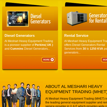
Diesel Generators
Rental Service
Al Meshari Heavy Equipment Trading
Al Meshari Heavy Equipment Tr
is a pioneer supplier of
Perkins( UK )
offers Diesel Generators Rental
and
Cummins
Diesel Generators...
Services from
30
to
1250 KVA
po
generators...
ABOUT AL MESHARI HEAVY
EQUIPMENT TRADING (MHET
Al Meshari Heavy Equipment Trading (MHET) is
the leading general equipment supplier and ren
service provider in U.A.E which provides wide r