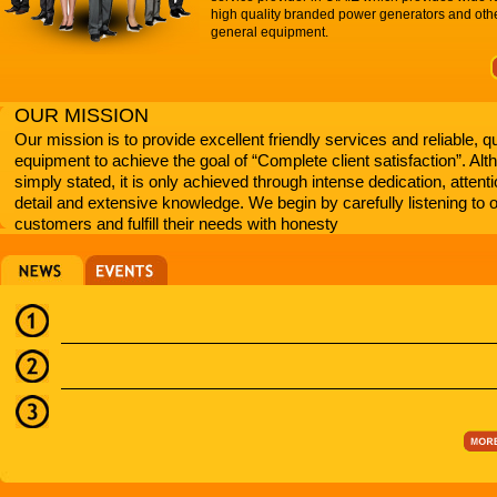
high quality branded power generators and oth
general equipment.
OUR MISSION
Our mission is to provide excellent friendly services and reliable, qu
equipment to achieve the goal of “Complete client satisfaction”. Al
simply stated, it is only achieved through intense dedication, attenti
detail and extensive knowledge. We begin by carefully listening to 
customers and fulfill their needs with honesty