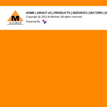
HOME
|
ABOUT US
|
PRODUCTS
|
SERVICES
|
SECTORS
|
Copyright @ 2012 Al Meshari. All rights reserved.
Powered By