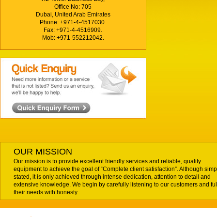
Office No: 705
Dubai, United Arab Emirates
Phone: +971-4-4517030
Fax: +971-4-4516909.
Mob: +971-552212042.
OUR MISSION
Our mission is to provide excellent friendly services and reliable, quality
equipment to achieve the goal of “Complete client satisfaction”. Although simp
stated, it is only achieved through intense dedication, attention to detail and
extensive knowledge. We begin by carefully listening to our customers and fulf
their needs with honesty