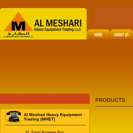
PRODUCTS
Al Meshari Heavy Equipment
-
Trading (MHET)
XL Tower Business Bay,