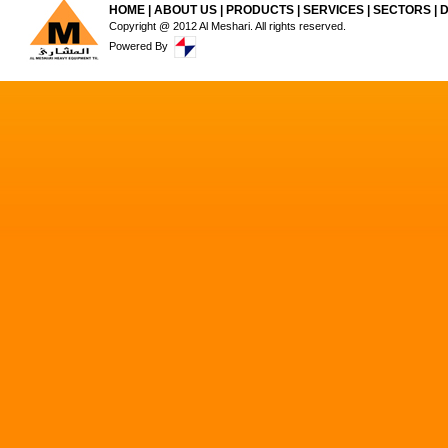
HOME
|
ABOUT US
|
PRODUCTS
|
SERVICES
|
SECTORS
|
Copyright @ 2012 Al Meshari. All rights reserved.
Powered By